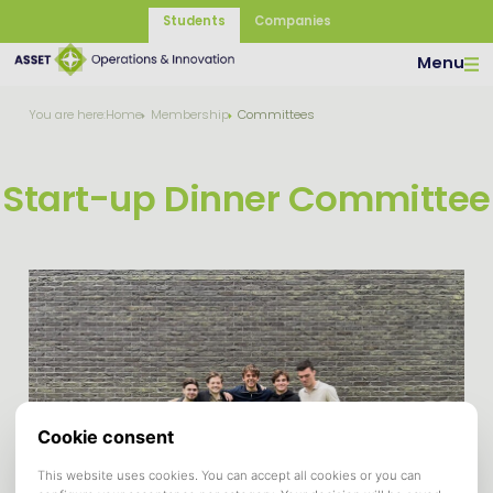
Students
Companies
Menu
You are here:
Home
Membership
Committees
Start-up Dinner Committee