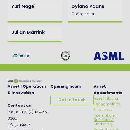
Yuri Nagel
Dylano Paans
Coördinator
Julian Marrink
Asset | Operations
Opening hours
Asset
& Innovation
departments
Asset Tilburg
Get in touch
Econometrics
Contact us
Financials
Phone: +31 (0) 13 466
International
3365
Business &
Marketing
Info@asset-
Operations &