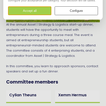
At the annual Asset | Strategy & Logistics start-up dinner,
students will have the opportunity to meet with
entrepreneurs during a three course meal. The event is
aimed at entrepreneurship students, but all
entrepreneurial-minded students are welcome to attend.
The committee consists of 4 enterprising students, and a
coordinator from Asset | Strategy & Logistics.
In this committee, you learn to approach sponsors, contact
speakers and set up a fun dinner.
Committee members
Cylian Theuns
Xemm Hermus