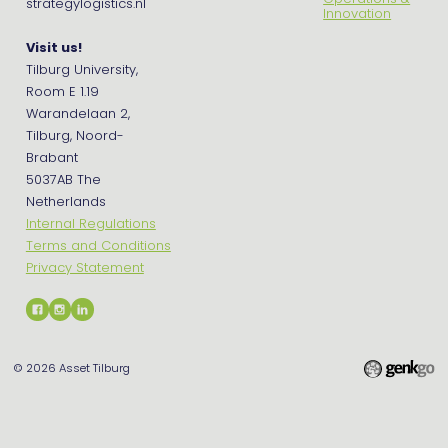
strategylogistics.nl
Innovation
Visit us!
Tilburg University,
Room E 1.19
Warandelaan 2,
Tilburg, Noord-
Brabant
5037AB The
Netherlands
Internal Regulations
Terms and Conditions
Privacy Statement
© 2026
Asset Tilburg