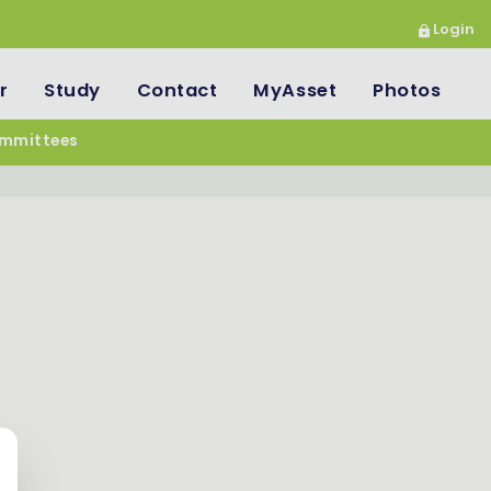
Login
r
Study
Contact
MyAsset
Photos
mmittees