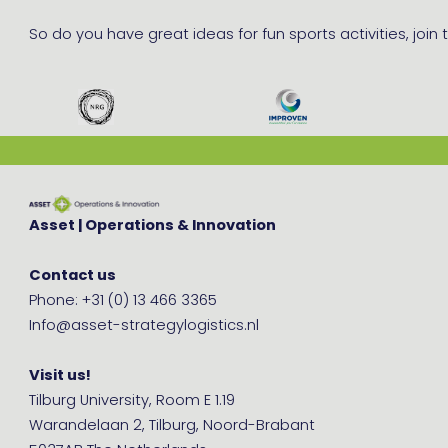
So do you have great ideas for fun sports activities, join
Asset | Operations & Innovation
Contact us
Phone: +31 (0) 13 466 3365
Info@asset-strategylogistics.nl
Visit us!
Tilburg University, Room E 1.19
Warandelaan 2, Tilburg, Noord-Brabant