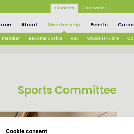
Students
Companies
ome
About
Membership
Events
Caree
a member
Become active
VSL
Student-care
Co
Sports Committee