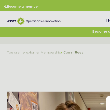
Become a member
H
Become 
You are here:
Home
Membership
Committees