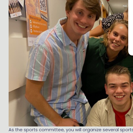
As the sports committee, you will organize several sports 