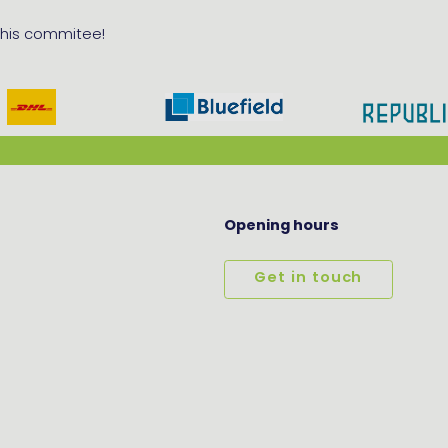
 this commitee!
Opening hours
Get in touch