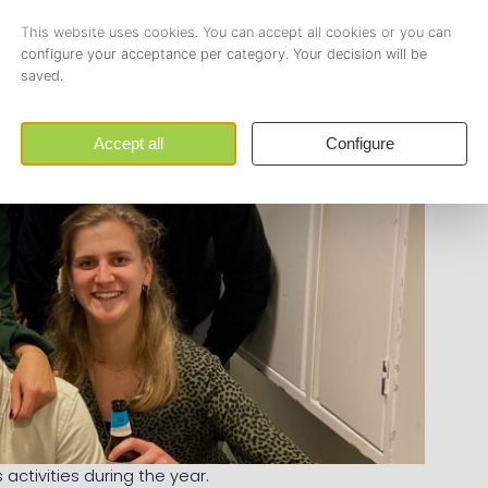
activities during the year.