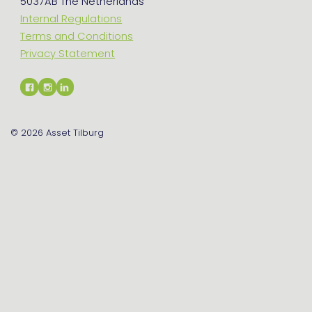
5037AB The Netherlands
Internal Regulations
Terms and Conditions
Privacy Statement
© 2026
Asset Tilburg