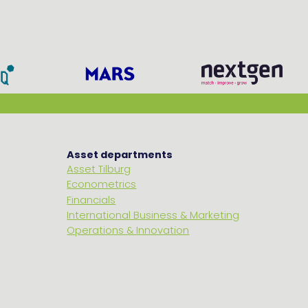
Asset departments
Asset Tilburg
Econometrics
Financials
International Business & Marketing
Operations & Innovation