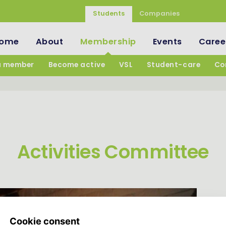
Students
Companies
ome
About
Membership
Events
Caree
a member
Become active
VSL
Student-care
Co
Activities Committee