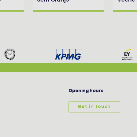
s
Sem Clarijs
Veerle
Opening hours
Get in touch