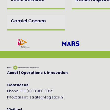
Joost Rekelhof
Daniel Heijkan
Camiel Coenen
Asset | Operations & Innovation
Contact us
Phone: +31 (0) 13 466 3365
Info@asset-strategylogistics.nl
Visit us!