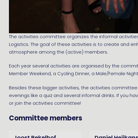
The activities committee organizes the informal activities
Logistics. The goal of these activities is to create and 
atmosphere among the (active) members.
Each year several activities are organised by the commi
Member Weekend, a Cycling Dinner, a Male/Female Night 
Besides these bigger activities, the activities committ
evenings like a quiz and several informal drinks. If you ha
or join the activities committee!
Committee members