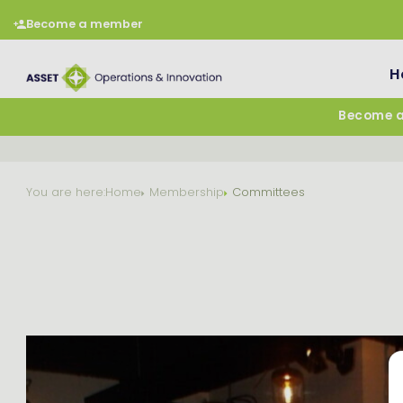
Become a member
H
Become 
You are here:
Home
Membership
Committees