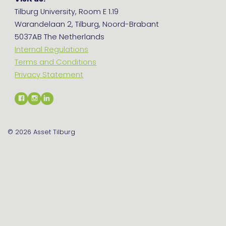
Tilburg University, Room E 1.19
Warandelaan 2, Tilburg, Noord-Brabant
5037AB The Netherlands
Internal Regulations
Terms and Conditions
Privacy Statement
© 2026
Asset Tilburg