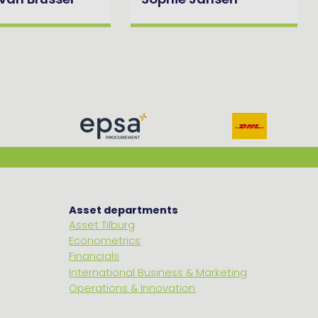
 van Brussel
Sophie Jansen
Asset departments
Asset Tilburg
Econometrics
Financials
International Business & Marketing
Operations & Innovation