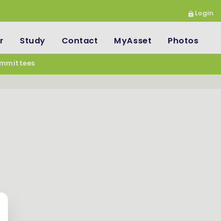
Login
r
Study
Contact
MyAsset
Photos
mmittees