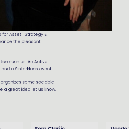
 for Asset | Strategy &
enhance the pleasant
ttee such as: An Active
and a Sinterklaas event.
ee organizes some sociable
ve a great idea let us know,