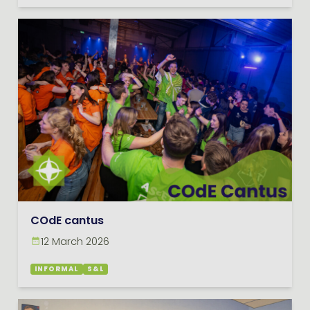
COdE cantus
12 March 2026
INFORMAL
S&L