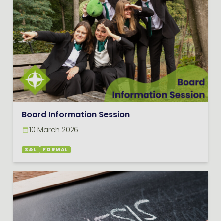
Board Information Session
10 March 2026
S&L
FORMAL