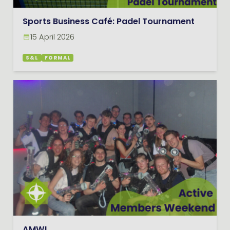
Sports Business Café: Padel Tournament
15 April 2026
S&L
FORMAL