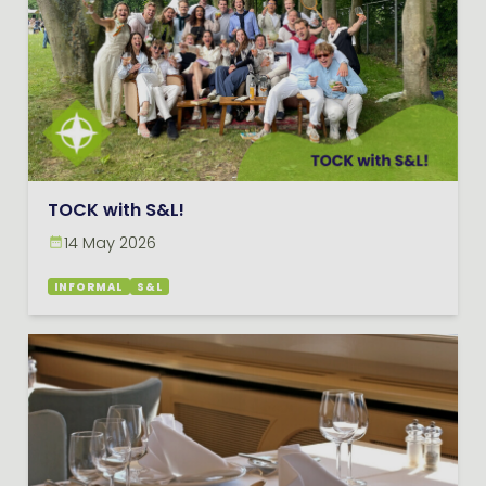
TOCK with S&L!
14 May 2026
INFORMAL
S&L