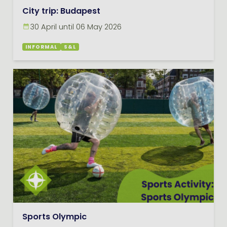
City trip: Budapest
30 April until 06 May 2026
INFORMAL
S&L
Sports Olympic