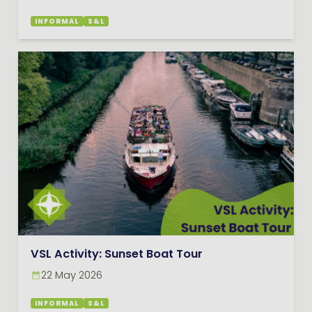
INFORMAL
S&L
VSL Activity: Sunset Boat Tour
22 May 2026
INFORMAL
S&L