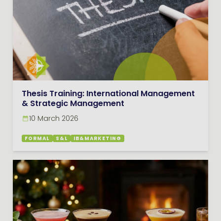
Thesis Training: International Management
& Strategic Management
10 March 2026
FORMAL
S&L
IB&MARKETING