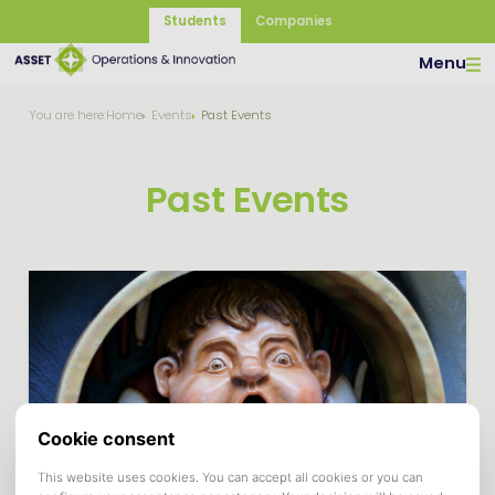
Students
Companies
Menu
You are here:
Home
Events
Past Events
Past Events