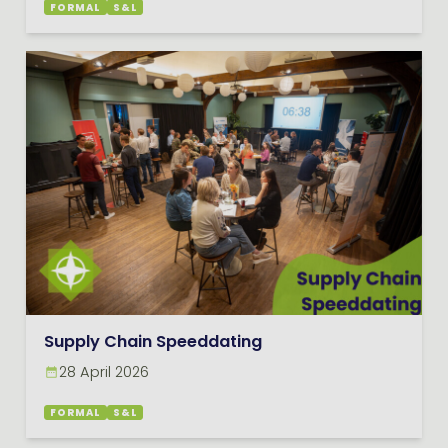
FORMAL
S&L
Supply Chain Speeddating
28 April 2026
FORMAL
S&L