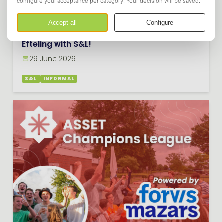
Efteling with S&L!
29 June 2026
S&L
INFORMAL