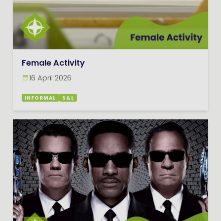
Female Activity
16 April 2026
INFORMAL
S&L