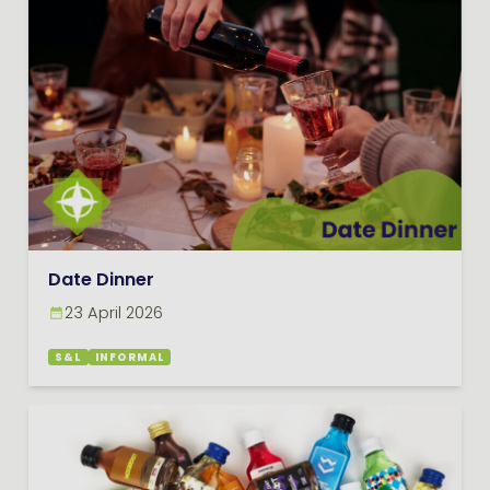
Date Dinner
23 April 2026
S&L
INFORMAL