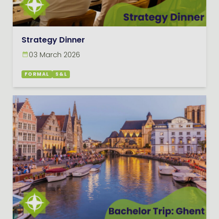
Strategy Dinner
03 March 2026
FORMAL
S&L