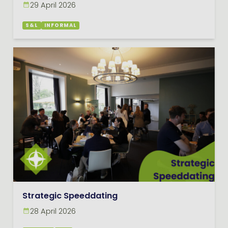
29 April 2026
S&L
INFORMAL
Strategic Speeddating
28 April 2026