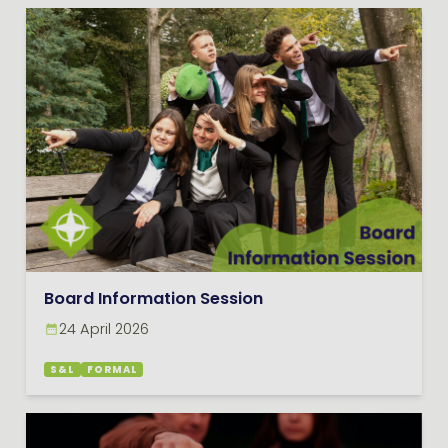
Board Information Session
24 April 2026
S&L
FORMAL