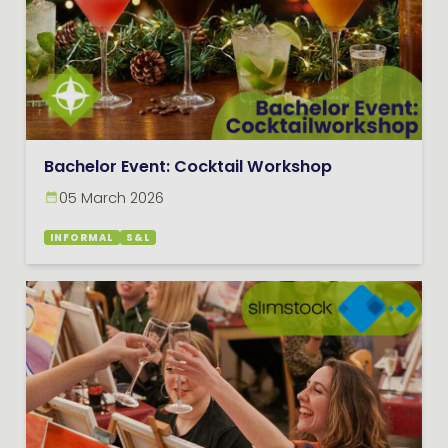
Bachelor Event: Cocktail Workshop
05 March 2026
INFORMAL
S&L