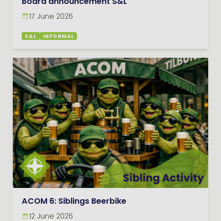
Board announcement S&L
17 June 2026
S&L
INFORMAL
ACOM 6: Siblings Beerbike
12 June 2026