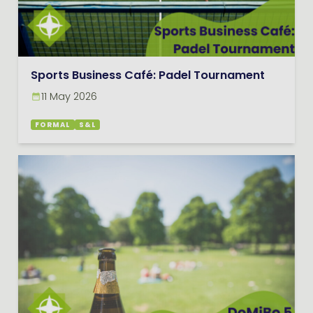
Sports Business Café: Padel Tournament
11 May 2026
FORMAL
S&L