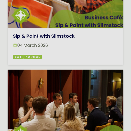
Sip & Paint with Slimstock
04 March 2026
S&L
FORMAL