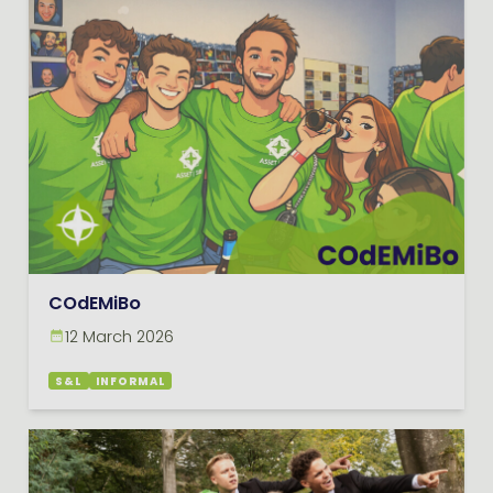
COdEMiBo
12 March 2026
S&L
INFORMAL