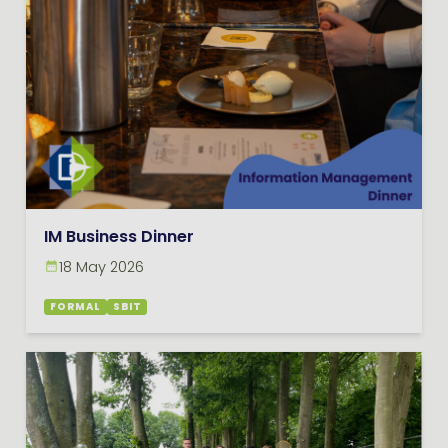
IM Business Dinner
18 May 2026
FORMAL
SBIT