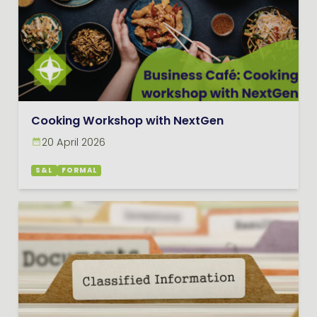
Cooking Workshop with NextGen
20 April 2026
S&L
FORMAL