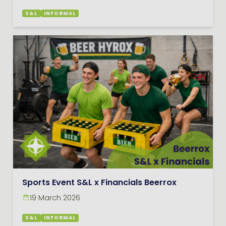
S&L
INFORMAL
Sports Event S&L x Financials Beerrox
19 March 2026
S&L
INFORMAL