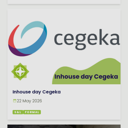
Inhouse day Cegeka
22 May 2026
S&L
FORMAL