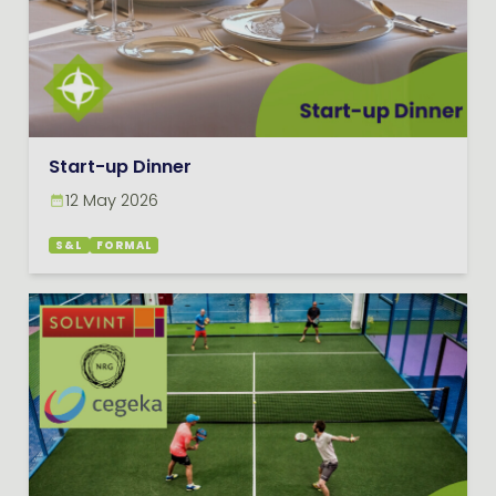
Start-up Dinner
12 May 2026
S&L
FORMAL