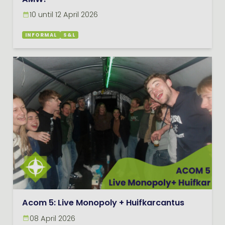
AMW!
10 until 12 April 2026
INFORMAL
S&L
Acom 5: Live Monopoly + Huifkarcantus
08 April 2026