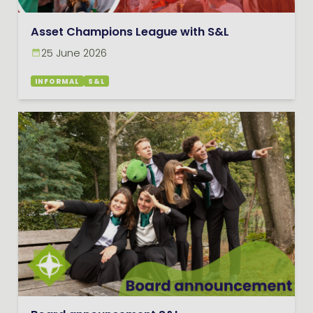
Asset Champions League with S&L
25 June 2026
INFORMAL
S&L