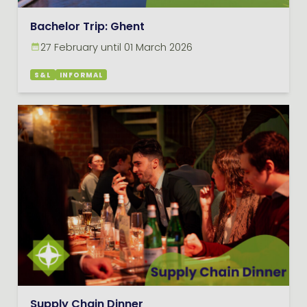
Bachelor Trip: Ghent
27 February until 01 March 2026
S&L
INFORMAL
Supply Chain Dinner