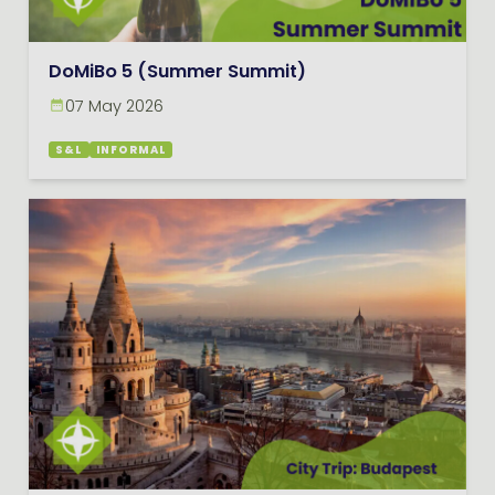
DoMiBo 5 (Summer Summit)
07 May 2026
S&L
INFORMAL