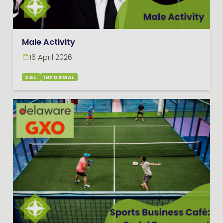
Male Activity
16 April 2026
S&L
INFORMAL