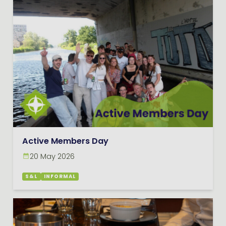
Active Members Day
20 May 2026
S&L
INFORMAL