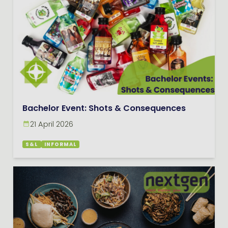
Bachelor Event: Shots & Consequences
21 April 2026
S&L
INFORMAL