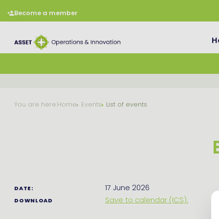
Become a member
H
You are here:
Home
Events
List of events
17 June 2026
DATE:
Save to calendar (ICS).
DOWNLOAD