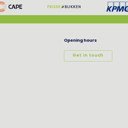
Opening hours
Get in touch