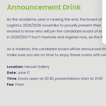
Announcement Drink
As the academic year is nearing the end, the board of As
Logistics 2025/2026 would like to proudly present their s
excited to know who will join the candidate board of Asse
in 2026/2027? Don't hesitate and register now, as the first
As is tradition, the candidate board will be announced th
make sure you are on time to enjoy these roasts with us
Location:
Heuvel Gallery
Date:
June 17
Time:
Doors open at 20:30, presentations start at 21:00
Fee:
Free!