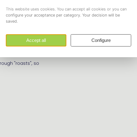
set | Strategy &
uccessors! Are you
t | Strategy & Logistics
 drinks are on us!
rough "roasts", so
!