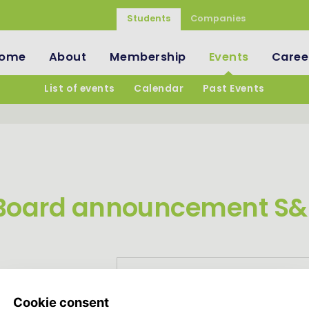
Students
Companies
ome
About
Membership
Events
Caree
List of events
Calendar
Past Events
Board announcement S&
Login and register