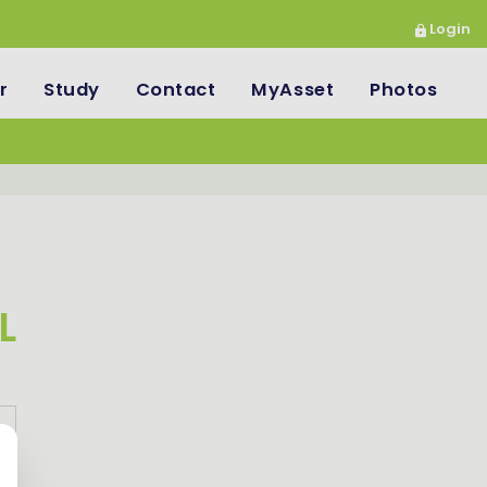
Login
r
Study
Contact
MyAsset
Photos
L