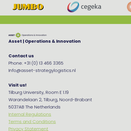
Asset | Operations & Innovation
Contact us
Phone: +31 (0) 13 466 3365
Info@asset-strategylogistics.nl
Visit us!
Tilburg University, Room E 1.19
Warandelaan 2, Tilburg, Noord-Brabant
5037AB The Netherlands
Internal Regulations
Terms and Conditions
Privacy Statement