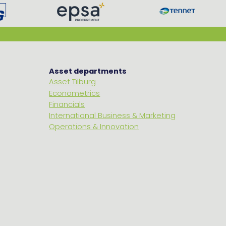
Asset departments
Asset Tilburg
Econometrics
Financials
International Business & Marketing
Operations & Innovation