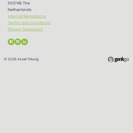
5037AB The
Netherlands
Internal Regulations
Terms and Conditions
Privacy Statement
© 2026
Asset Tilburg