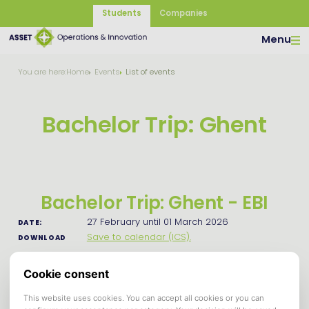
Students
Companies
Menu
You are here:
Home
Events
List of events
Bachelor Trip: Ghent
Bachelor Trip: Ghent - EBI
27 February until 01 March 2026
DATE:
Save to calendar (ICS).
DOWNLOAD
Dear Bachelor students,
Finally, it's time for the one and only bachelor's trip! This
year we're going to beautiful Ghent, Belgium.