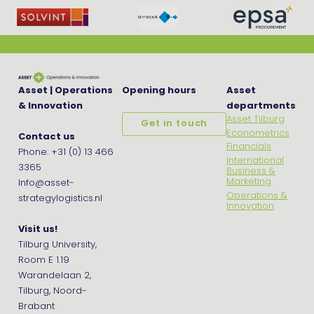
Asset | Operations
Opening hours
Asset
& Innovation
departments
Asset Tilburg
Get in touch
Econometrics
Contact us
Financials
Phone: +31 (0) 13 466
International
3365
Business &
Marketing
Info@asset-
Operations &
strategylogistics.nl
Innovation
Visit us!
Tilburg University,
Room E 1.19
Warandelaan 2,
Tilburg, Noord-
Brabant