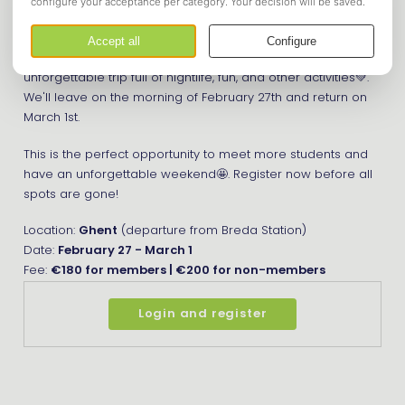
We'll be staying there for three days and doing all sorts of
fun activities. Ghent is a great student city with great clubs
and is known for its beer culture🍻. It's going to be an
unforgettable trip full of nightlife, fun, and other activities💚.
We'll leave on the morning of February 27th and return on
March 1st.
This is the perfect opportunity to meet more students and
have an unforgettable weekend🤩. Register now before all
spots are gone!
Location:
Ghent
(departure from Breda Station)
Date:
February 27 - March 1
Fee:
€180 for members | €200 for non-members
Login and register