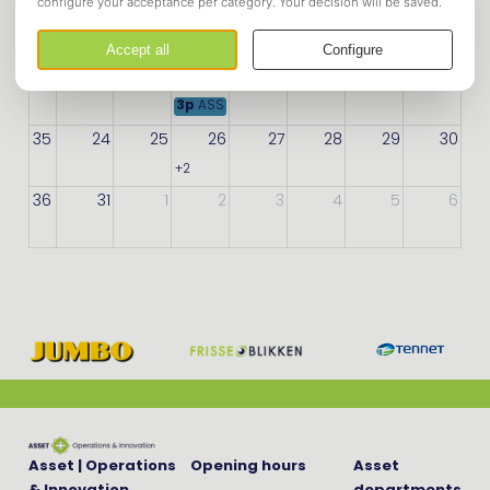
33
10
11
12
13
14
15
16
34
17
18
19
20
21
22
23
3p
ASSET Open Party 2026
35
24
25
26
27
28
29
30
+2
more
36
31
1
2
3
4
5
6
Asset | Operations
Opening hours
Asset