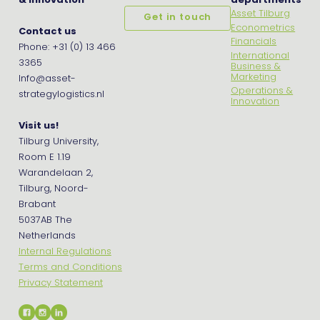
& Innovation
departments
Asset Tilburg
Get in touch
Econometrics
Contact us
Financials
Phone: +31 (0) 13 466
International
3365
Business &
Marketing
Info@asset-
Operations &
strategylogistics.nl
Innovation
Visit us!
Tilburg University,
Room E 1.19
Warandelaan 2,
Tilburg, Noord-
Brabant
5037AB The
Netherlands
Internal Regulations
Terms and Conditions
Privacy Statement