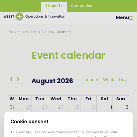
Students
Companies
Menu
You are here:
Home
Events
Calendar
Event calendar
month
Week
Day
August 2026
W
Mon
Tue
Wed
Thu
Fri
Sat
Sun
31
27
28
29
30
31
1
2
32
3
4
5
6
7
8
9